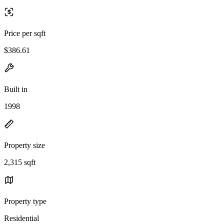
Price per sqft
$386.61
Built in
1998
Property size
2,315 sqft
Property type
Residential