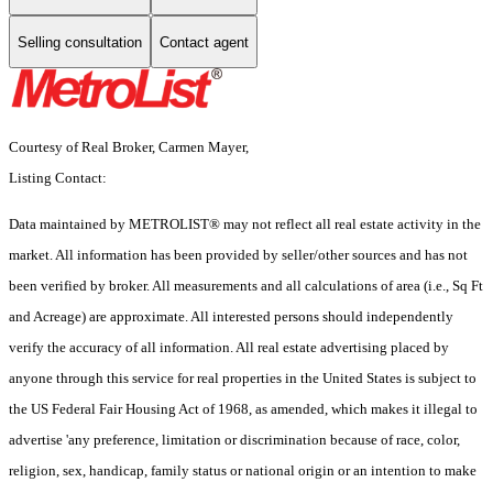
Selling consultation
Contact agent
Courtesy of Real Broker, Carmen Mayer,
Listing Contact:
Data maintained by METROLIST® may not reflect all real estate activity in the
market. All information has been provided by seller/other sources and has not
been verified by broker. All measurements and all calculations of area (i.e., Sq Ft
and Acreage) are approximate. All interested persons should independently
verify the accuracy of all information. All real estate advertising placed by
anyone through this service for real properties in the United States is subject to
the US Federal Fair Housing Act of 1968, as amended, which makes it illegal to
advertise 'any preference, limitation or discrimination because of race, color,
religion, sex, handicap, family status or national origin or an intention to make