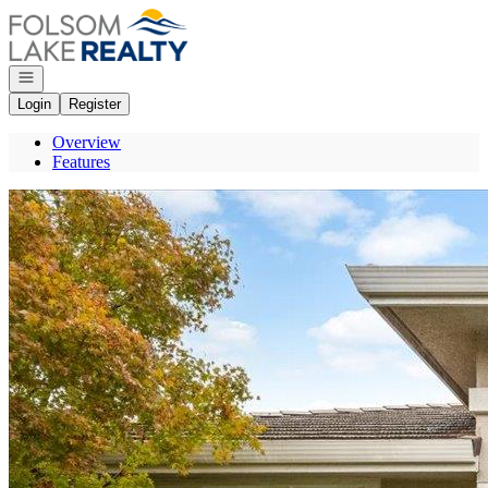
Go to: Homepage
Open navigation
Login
Register
Overview
Features