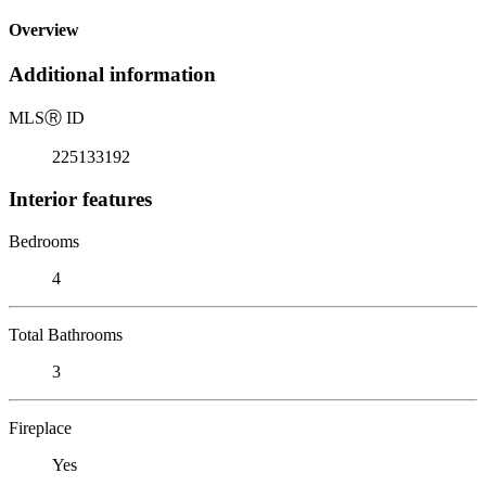
Overview
Additional information
MLS
Ⓡ
ID
225133192
Interior features
Bedrooms
4
Total Bathrooms
3
Fireplace
Yes