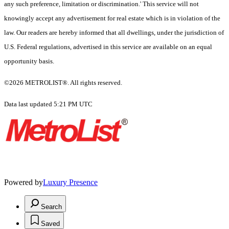
any such preference, limitation or discrimination.' This service will not
knowingly accept any advertisement for real estate which is in violation of the
law. Our readers are hereby informed that all dwellings, under the jurisdiction of
U.S. Federal regulations, advertised in this service are available on an equal
opportunity basis.
©2026 METROLIST®. All rights reserved.
Data last updated 5:21 PM UTC
Powered by
Luxury Presence
Search
Saved