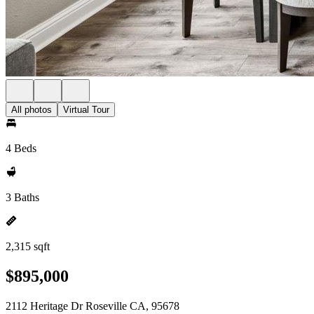
All photos
Virtual Tour
4 Beds
3 Baths
2,315 sqft
$895,000
2112 Heritage Dr Roseville CA, 95678