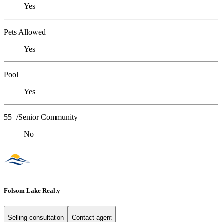
Yes
Pets Allowed
Yes
Pool
Yes
55+/Senior Community
No
Folsom Lake Realty
Selling consultation
Contact agent