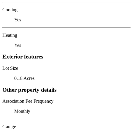
Cooling
Yes
Heating
Yes
Exterior features
Lot Size
0.18 Acres
Other property details
Association Fee Frequency
Monthly
Garage