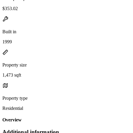
$353.02
Built in
1999
Property size
1,473 sqft
Property type
Residential
Overview
Additional information