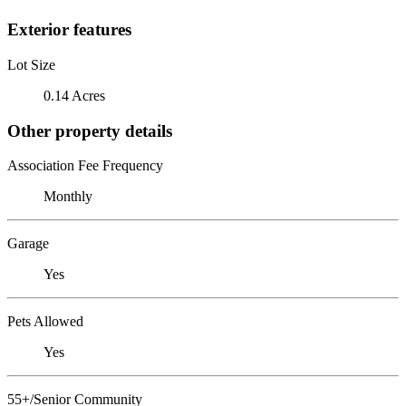
Exterior features
Lot Size
0.14 Acres
Other property details
Association Fee Frequency
Monthly
Garage
Yes
Pets Allowed
Yes
55+/Senior Community