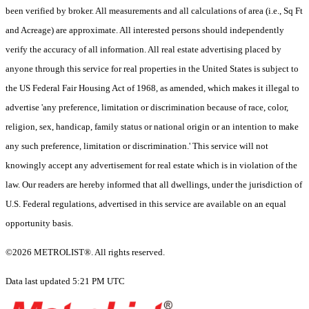
been verified by broker. All measurements and all calculations of area (i.e., Sq Ft
and Acreage) are approximate. All interested persons should independently
verify the accuracy of all information. All real estate advertising placed by
anyone through this service for real properties in the United States is subject to
the US Federal Fair Housing Act of 1968, as amended, which makes it illegal to
advertise 'any preference, limitation or discrimination because of race, color,
religion, sex, handicap, family status or national origin or an intention to make
any such preference, limitation or discrimination.' This service will not
knowingly accept any advertisement for real estate which is in violation of the
law. Our readers are hereby informed that all dwellings, under the jurisdiction of
U.S. Federal regulations, advertised in this service are available on an equal
opportunity basis.
©2026 METROLIST®. All rights reserved.
Data last updated 5:21 PM UTC