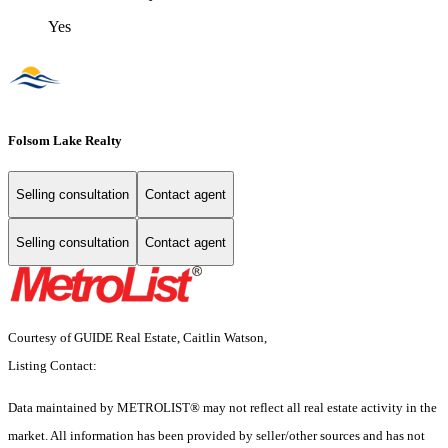
Yes
Folsom Lake Realty
Selling consultation
Contact agent
Selling consultation
Contact agent
Courtesy of GUIDE Real Estate, Caitlin Watson,
Listing Contact:
Data maintained by METROLIST® may not reflect all real estate activity in the
market. All information has been provided by seller/other sources and has not