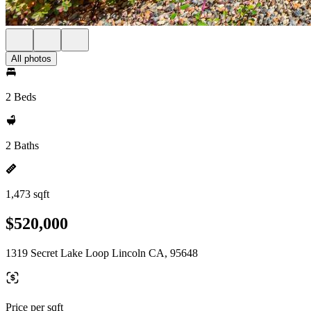
All photos
2 Beds
2 Baths
1,473 sqft
$520,000
1319 Secret Lake Loop Lincoln CA, 95648
Price per sqft