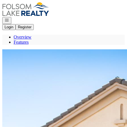
Go to: Homepage
Open navigation
Login
Register
Overview
Features