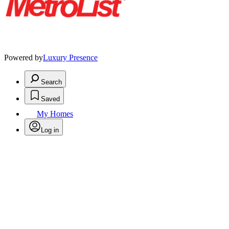
Powered by
Luxury Presence
Search
Saved
My Homes
Log in