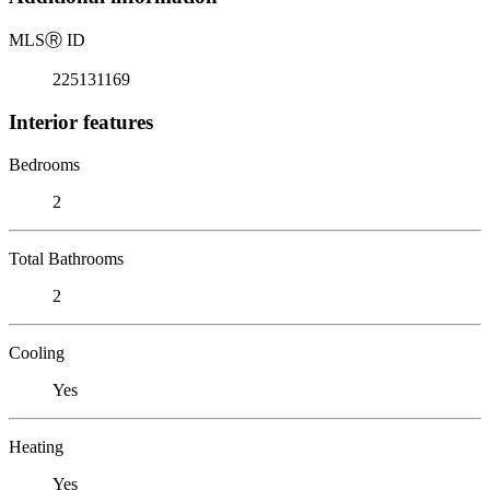
MLS
Ⓡ
ID
225131169
Interior features
Bedrooms
2
Total Bathrooms
2
Cooling
Yes
Heating
Yes