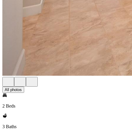
All photos
2 Beds
3 Baths