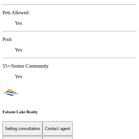
Pets Allowed
Yes
Pool
Yes
55+/Senior Community
Yes
Folsom Lake Realty
Selling consultation
Contact agent