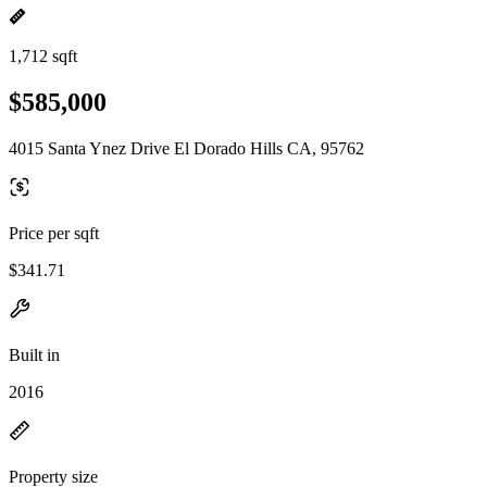
1,712 sqft
$585,000
4015 Santa Ynez Drive El Dorado Hills CA, 95762
Price per sqft
$341.71
Built in
2016
Property size