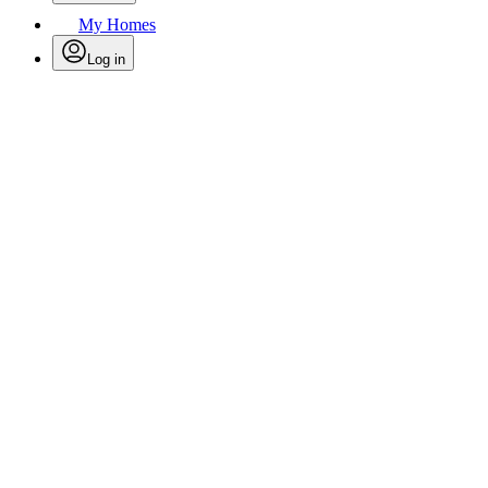
My Homes
Log in