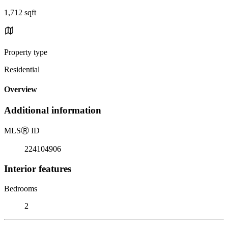
1,712 sqft
Property type
Residential
Overview
Additional information
MLS
Ⓡ
ID
224104906
Interior features
Bedrooms
2