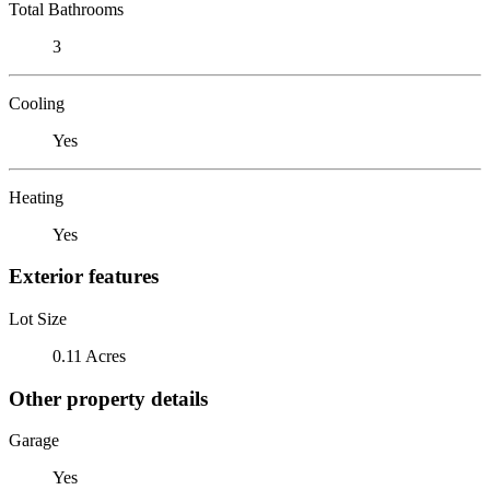
Total Bathrooms
3
Cooling
Yes
Heating
Yes
Exterior features
Lot Size
0.11 Acres
Other property details
Garage
Yes