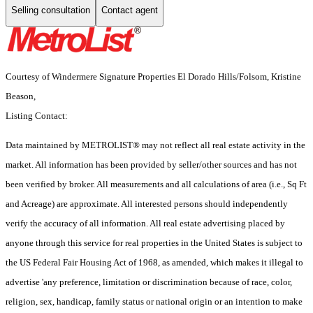
Selling consultation
Contact agent
Courtesy of Windermere Signature Properties El Dorado Hills/Folsom, Kristine
Beason,
Listing Contact:
Data maintained by METROLIST® may not reflect all real estate activity in the
market. All information has been provided by seller/other sources and has not
been verified by broker. All measurements and all calculations of area (i.e., Sq Ft
and Acreage) are approximate. All interested persons should independently
verify the accuracy of all information. All real estate advertising placed by
anyone through this service for real properties in the United States is subject to
the US Federal Fair Housing Act of 1968, as amended, which makes it illegal to
advertise 'any preference, limitation or discrimination because of race, color,
religion, sex, handicap, family status or national origin or an intention to make