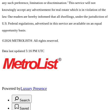
any such preference, limitation or discrimination.' This service will not
knowingly accept any advertisement for real estate which is in violation of the
law. Our readers are hereby informed that all dwellings, under the jurisdiction of
U.S. Federal regulations, advertised in this service are available on an equal
opportunity basis.
©2026 METROLIST®. All rights reserved.
Data last updated 5:16 PM UTC
Powered by
Luxury Presence
Search
Saved