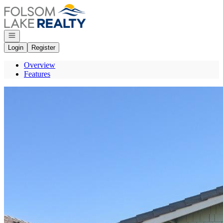
Go to: Homepage
Open navigation
Login
Register
Overview
Features