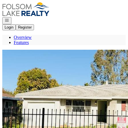
Go to: Homepage
Open navigation
Login
Register
Overview
Features