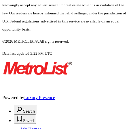
knowingly accept any advertisement for real estate which is in violation of the
law. Our readers are hereby informed that all dwellings, under the jurisdiction of
U.S. Federal regulations, advertised in this service are available on an equal
opportunity basis.
©2026 METROLIST®. All rights reserved.
Data last updated 5:22 PM UTC
Powered by
Luxury Presence
Search
Saved