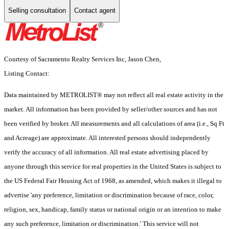
Selling consultation
Contact agent
Courtesy of Sacramento Realty Services Inc, Jason Chen,
Listing Contact:
Data maintained by METROLIST® may not reflect all real estate activity in the
market. All information has been provided by seller/other sources and has not
been verified by broker. All measurements and all calculations of area (i.e., Sq Ft
and Acreage) are approximate. All interested persons should independently
verify the accuracy of all information. All real estate advertising placed by
anyone through this service for real properties in the United States is subject to
the US Federal Fair Housing Act of 1968, as amended, which makes it illegal to
advertise 'any preference, limitation or discrimination because of race, color,
religion, sex, handicap, family status or national origin or an intention to make
any such preference, limitation or discrimination.' This service will not