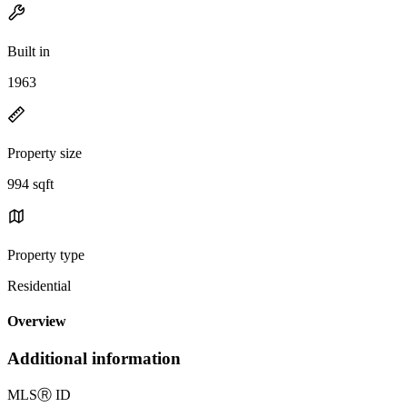
Built in
1963
Property size
994 sqft
Property type
Residential
Overview
Additional information
MLS
Ⓡ
ID