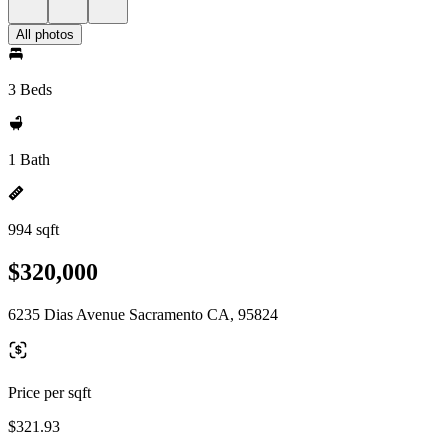
All photos
3 Beds
1 Bath
994 sqft
$320,000
6235 Dias Avenue Sacramento CA, 95824
Price per sqft
$321.93