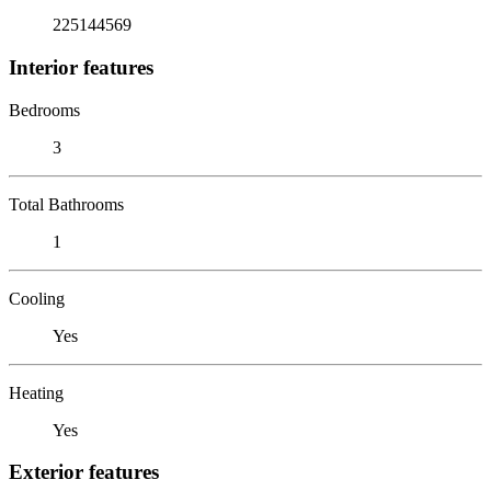
225144569
Interior features
Bedrooms
3
Total Bathrooms
1
Cooling
Yes
Heating
Yes
Exterior features