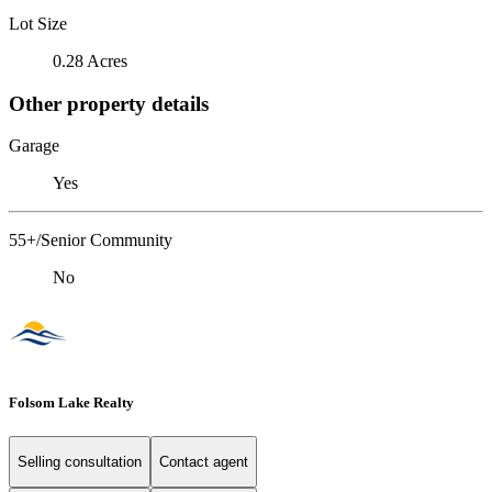
Lot Size
0.28 Acres
Other property details
Garage
Yes
55+/Senior Community
No
Folsom Lake Realty
Selling consultation
Contact agent