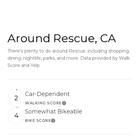
SHOW MORE
Around Rescue, CA
There's plenty to do around Rescue, including shopping,
dining, nightlife, parks, and more. Data provided by Walk
Score and Yelp.
Car-Dependent
2
WALKING SCORE
Learn More
Somewhat Bikeable
4
BIKE SCORE
Learn More