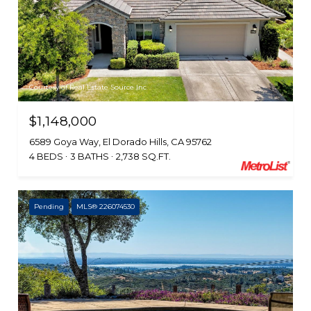
Courtesy of Real Estate Source Inc
$1,148,000
6589 Goya Way, El Dorado Hills, CA 95762
4 BEDS
3 BATHS
2,738 SQ.FT.
Pending
MLS® 226074530