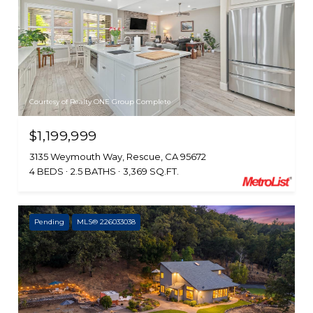
Courtesy of Realty ONE Group Complete
$1,199,999
3135 Weymouth Way, Rescue, CA 95672
4 BEDS
2.5 BATHS
3,369 SQ.FT.
Pending
MLS® 226033038