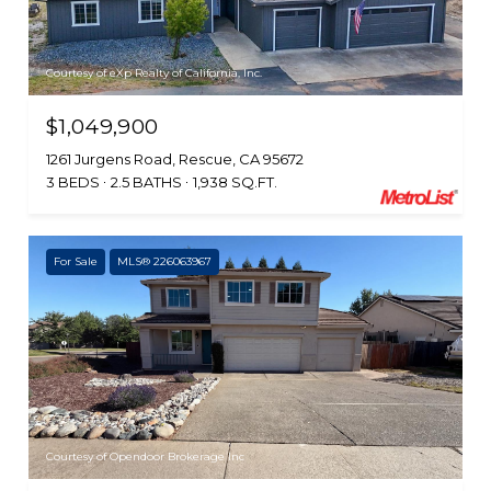
Courtesy of eXp Realty of California, Inc.
$1,049,900
1261 Jurgens Road, Rescue, CA 95672
3 BEDS
2.5 BATHS
1,938 SQ.FT.
For Sale
MLS® 226063967
Courtesy of Opendoor Brokerage Inc