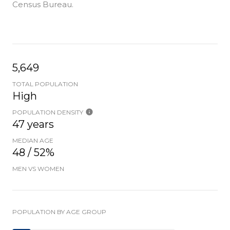
Census Bureau.
5,649
TOTAL POPULATION
High
POPULATION DENSITY
47 years
MEDIAN AGE
48 / 52%
MEN VS WOMEN
POPULATION BY AGE GROUP