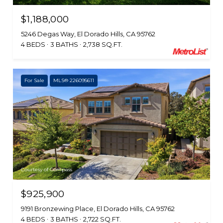
$1,188,000
5246 Degas Way, El Dorado Hills, CA 95762
4 BEDS
3 BATHS
2,738 SQ.FT.
For Sale
MLS® 226095611
Courtesy of Compass
$925,900
9191 Bronzewing Place, El Dorado Hills, CA 95762
4 BEDS
3 BATHS
2,722 SQ.FT.