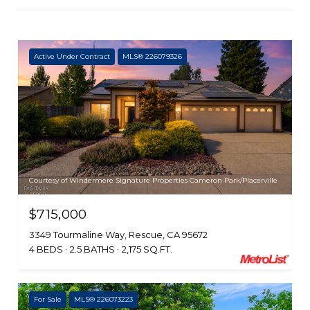
Active Under Contract
MLS® 226079326
Courtesy of Windermere Signature Properties Cameron Park/Placerville
$715,000
3349 Tourmaline Way, Rescue, CA 95672
4 BEDS
2.5 BATHS
2,175 SQ.FT.
For Sale
MLS® 226073223