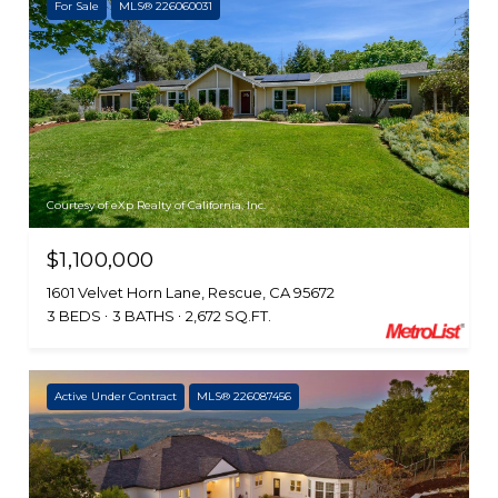
For Sale
MLS® 226060031
Courtesy of eXp Realty of California, Inc.
$1,100,000
1601 Velvet Horn Lane, Rescue, CA 95672
3 BEDS
3 BATHS
2,672 SQ.FT.
Active Under Contract
MLS® 226087456