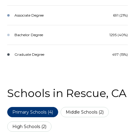
Associate Degree
691 (21%)
Bachelor Degree
1295 (40%)
Graduate Degree
497 (15%)
Schools in Rescue, CA
Primary Schools (
4
)
Middle Schools (
2
)
High Schools (
2
)