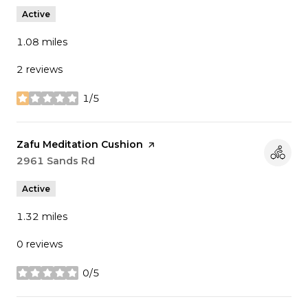
Active
1.08
miles
2 reviews
1/5
stars
Visit the
Zafu Meditation Cushion
page on Yelp
Search
2961 Sands Rd
on Google Maps
Active
1.32
miles
0 reviews
0/5
stars