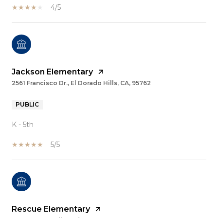
4/5
Jackson Elementary
2561 Francisco Dr., El Dorado Hills, CA, 95762
PUBLIC
K - 5th
5/5
Rescue Elementary