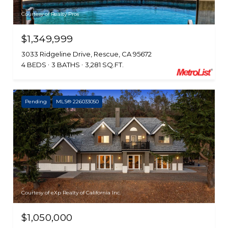
Courtesy of Realty Pros
$1,349,999
3033 Ridgeline Drive, Rescue, CA 95672
4 BEDS
3 BATHS
3,281 SQ.FT.
Pending
MLS® 226033050
Courtesy of eXp Realty of California Inc.
$1,050,000