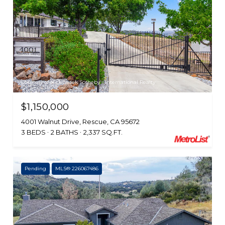
Courtesy of Nick Sadek Sotheby's International Realty
$1,150,000
4001 Walnut Drive, Rescue, CA 95672
3 BEDS
2 BATHS
2,337 SQ.FT.
Pending
MLS® 226067486