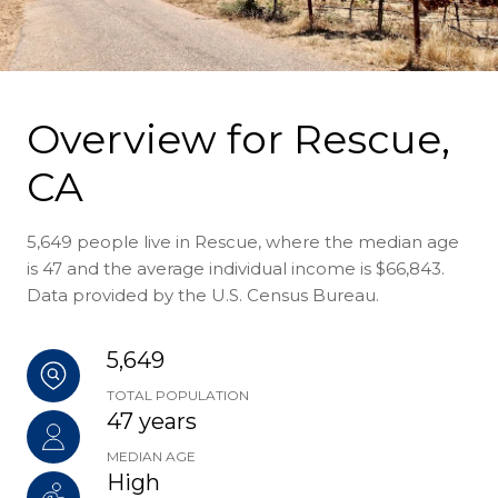
Overview for Rescue,
CA
5,649 people live in Rescue, where the median age
is 47 and the average individual income is $66,843.
Data provided by the U.S. Census Bureau.
5,649
TOTAL POPULATION
47 years
MEDIAN AGE
High