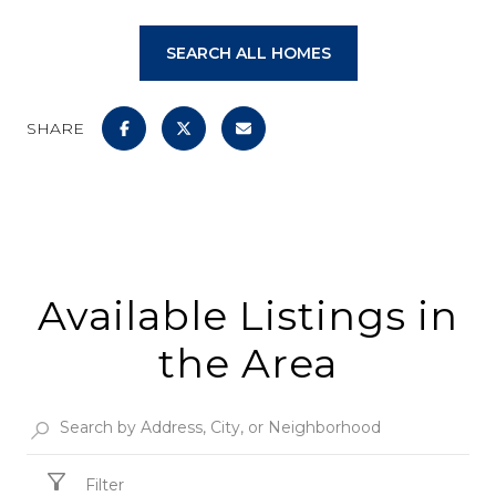
SEARCH ALL HOMES
SHARE
Available Listings in
the Area
Filter