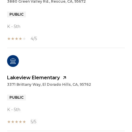
3880 Green Valley Rd., Rescue, CA, 95672
PUBLIC
K - 5th
4/5
Lakeview Elementary
3371 Brittany Way, El Dorado Hills, CA, 95762
PUBLIC
K - 5th
5/5