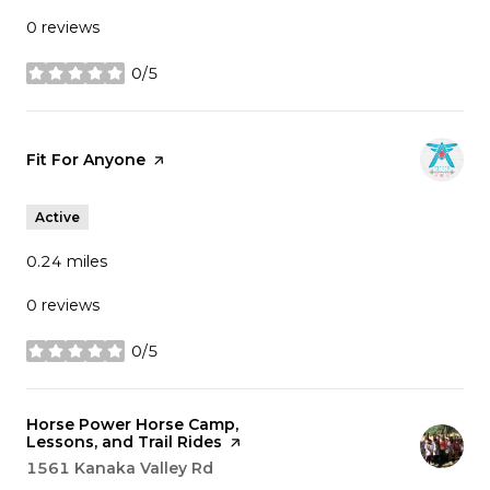
0 reviews
0/5
stars
Visit the
Fit For Anyone
page on Yelp
Active
0.24
miles
0 reviews
0/5
stars
Visit the
Horse Power Horse Camp,
Lessons, and Trail Rides
page on Yelp
Search
1561 Kanaka Valley Rd
on Google Maps