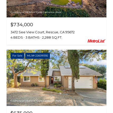
Courtesy of RE/MAX Gold Cameron Park
$734,000
3472 See View Court, Rescue, CA 95672
4 BEDS
3 BATHS
2,288 SQ.FT.
For Sale
MLS® 226091392
Courtesy of RE/MAX Gold Cameron Park