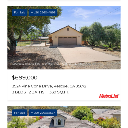
For Sale
MLS® 226044896
Courtesy of eXp Realty of Northern California, Inc.
$699,000
3924 Pine Cone Drive, Rescue, CA 95672
3 BEDS
2 BATHS
1,339 SQ.FT.
For Sale
MLS® 226088567