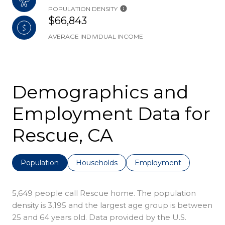
POPULATION DENSITY
$66,843
AVERAGE INDIVIDUAL INCOME
Demographics and
Employment Data for
Rescue, CA
Population
Households
Employment
5,649 people call Rescue home. The population
density is 3,195 and the largest age group is
between
25 and 64 years old.
Data provided by the U.S.