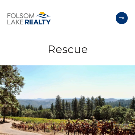
Rescue