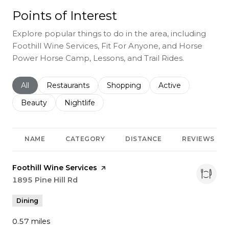
Points of Interest
Explore popular things to do in the area, including
Foothill Wine Services, Fit For Anyone, and Horse
Power Horse Camp, Lessons, and Trail Rides.
Search businesses related to
All
Search businesses related to
Restaurants
Search businesses related to
Shopping
Search businesses r
Active
Search businesses related to
Beauty
Search businesses related to
Nightlife
NAME
CATEGORY
DISTANCE
REVIEWS
Visit the
Foothill Wine Services
page on Yelp
Search
1895 Pine Hill Rd
on Google Maps
Dining
0.57
miles