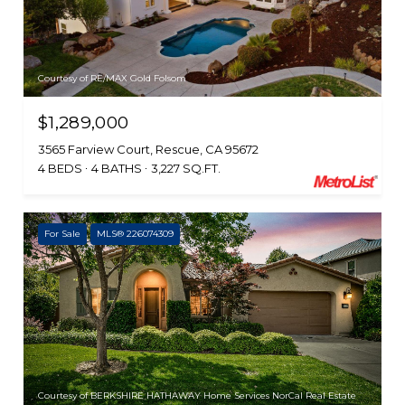
Courtesy of RE/MAX Gold Folsom
$1,289,000
3565 Farview Court, Rescue, CA 95672
4 BEDS
4 BATHS
3,227 SQ.FT.
For Sale
MLS® 226074309
Courtesy of BERKSHIRE HATHAWAY Home Services NorCal Real Estate