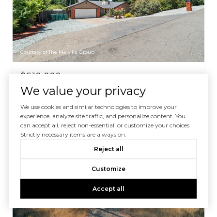
Courtesy of The Melville Group
$610,000
We value your privacy
2586 Dudley Drive, Rescue, CA 95672
3 BEDS
2 BATHS
1,742 SQ.FT.
We use cookies and similar technologies to improve your
experience, analyze site traffic, and personalize content. You
can accept all, reject non-essential, or customize your choices.
Strictly necessary items are always on.
For Sale
MLS® 226025272
Reject all
Customize
Accept all