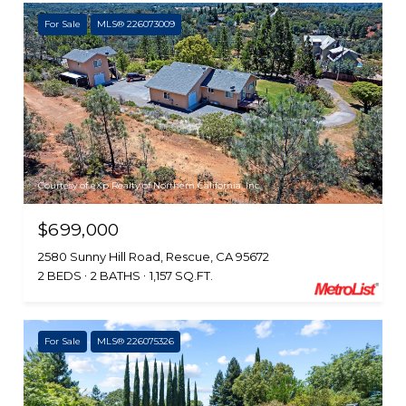
For Sale
MLS® 226073009
Courtesy of eXp Realty of Northern California, Inc.
$699,000
2580 Sunny Hill Road, Rescue, CA 95672
2 BEDS
2 BATHS
1,157 SQ.FT.
For Sale
MLS® 226075326