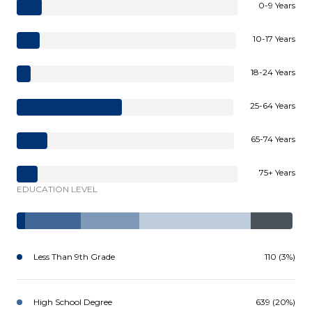
0-9 Years
10-17 Years
18-24 Years
25-64 Years
65-74 Years
75+ Years
EDUCATION LEVEL
Less Than 9th Grade
110 (3%)
High School Degree
639 (20%)