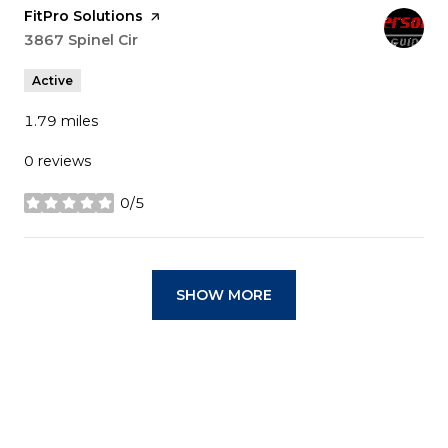
Visit the
FitPro Solutions
page on Yelp
Search
3867 Spinel Cir
on Google Maps
Active
1.79
miles
0 reviews
0/5
stars
SHOW MORE