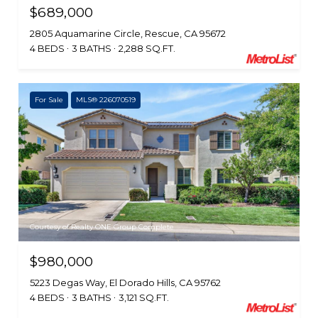
$689,000
2805 Aquamarine Circle, Rescue, CA 95672
4 BEDS
3 BATHS
2,288 SQ.FT.
For Sale
MLS® 226070519
Courtesy of Realty ONE Group Complete
$980,000
5223 Degas Way, El Dorado Hills, CA 95762
4 BEDS
3 BATHS
3,121 SQ.FT.