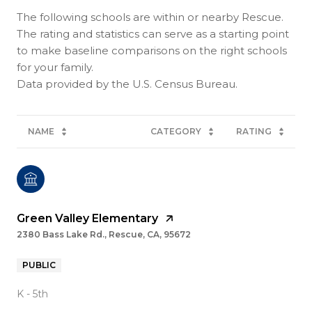
The following schools are within or nearby Rescue.
The rating and statistics can serve as a starting point
to make baseline comparisons on the right schools
for your family.
NAME
CATEGORY
RATING
Green Valley Elementary
2380 Bass Lake Rd., Rescue, CA, 95672
PUBLIC
K - 5th