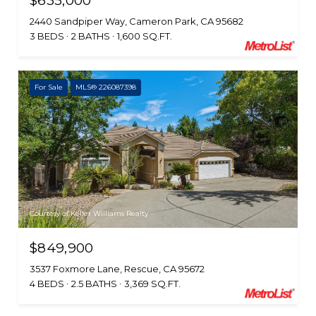
$635,000
2440 Sandpiper Way, Cameron Park, CA 95682
3 BEDS
2 BATHS
1,600 SQ.FT.
For Sale
MLS® 226087398
Courtesy of Keller Williams Realty
$849,900
3537 Foxmore Lane, Rescue, CA 95672
4 BEDS
2.5 BATHS
3,369 SQ.FT.