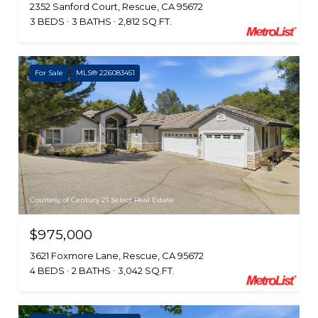
2352 Sanford Court, Rescue, CA 95672
3 BEDS
3 BATHS
2,812 SQ.FT.
For Sale
MLS® 226083451
Courtesy of Century 21 Select Real Estate
$975,000
3621 Foxmore Lane, Rescue, CA 95672
4 BEDS
2 BATHS
3,042 SQ.FT.