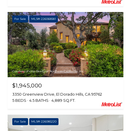
For Sale
MLS® 226068581
Courtesy of eXp Realty of Northern California, Inc.
$1,945,000
3350 Greenview Drive, El Dorado Hills, CA 95762
5 BEDS
4.5 BATHS
4,889 SQ.FT.
For Sale
MLS® 226085220