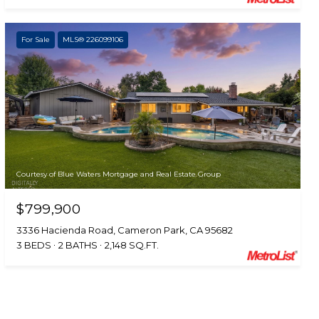
For Sale
MLS® 226099106
Courtesy of Blue Waters Mortgage and Real Estate Group
$799,900
3336 Hacienda Road, Cameron Park, CA 95682
3 BEDS
2 BATHS
2,148 SQ.FT.