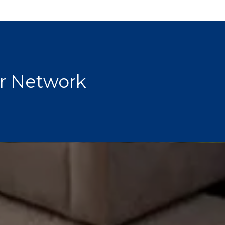
r Network