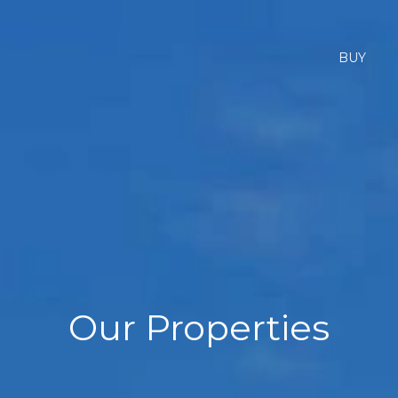
BUY
Our Properties