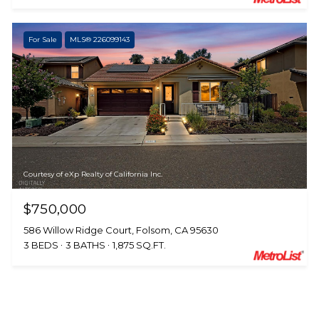
For Sale
MLS® 226099143
Courtesy of eXp Realty of California Inc.
$750,000
586 Willow Ridge Court, Folsom, CA 95630
3 BEDS
3 BATHS
1,875 SQ.FT.