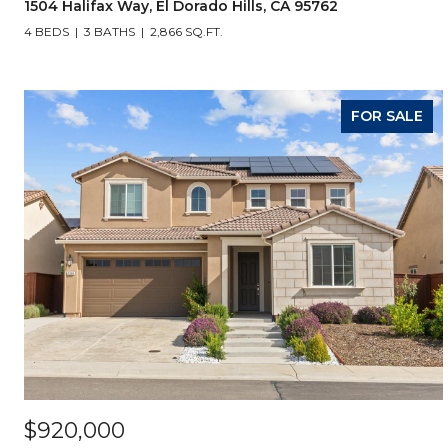
1504 Halifax Way, El Dorado Hills, CA 95762
4 BEDS
3 BATHS
2,866 SQ.FT.
FOR SALE
$920,000