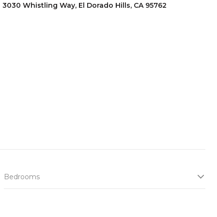
3030 Whistling Way, El Dorado Hills, CA 95762
Bedrooms