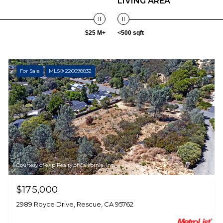
LIVING AREA
$25 M+
<500 sqft
For Sale
MLS® 226098832
Courtesy of eXp Realty of California, Inc.
$175,000
2989 Royce Drive, Rescue, CA 95762