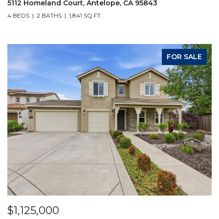
5112 Homeland Court, Antelope, CA 95843
4 BEDS
2 BATHS
1,841 SQ.FT.
FOR SALE
$1,125,000