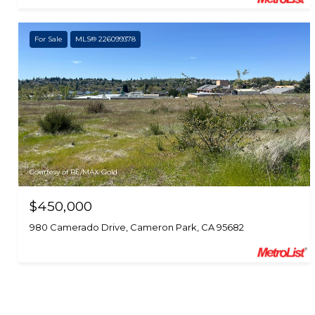
For Sale
MLS® 226099378
Courtesy of RE/MAX Gold
$450,000
980 Camerado Drive, Cameron Park, CA 95682