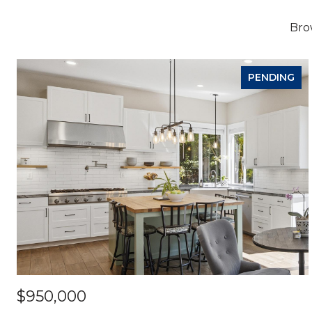
Brow
PENDING
$950,000