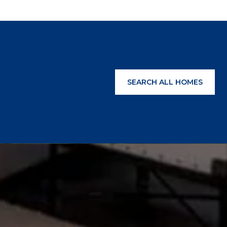
SEARCH ALL HOMES