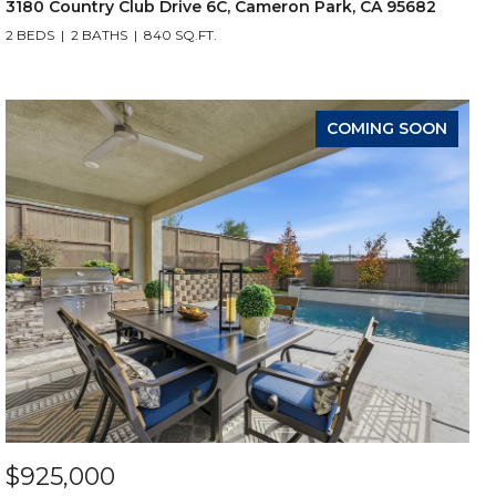
3180 Country Club Drive 6C, Cameron Park, CA 95682
2 BEDS
2 BATHS
840 SQ.FT.
COMING SOON
$925,000