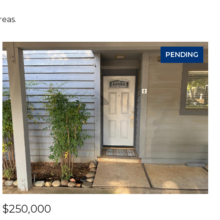
reas.
PENDING
$250,000