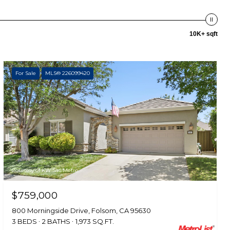
10K+ sqft
For Sale
MLS® 226099420
Courtesy of KW Sac Metro
$759,000
800 Morningside Drive, Folsom, CA 95630
3 BEDS
2 BATHS
1,973 SQ.FT.