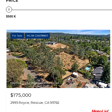
PRICE
$500 K
For Sale
MLS® 226098801
Courtesy of eXp Realty of California, Inc.
$175,000
2995 Royce, Rescue, CA 95762