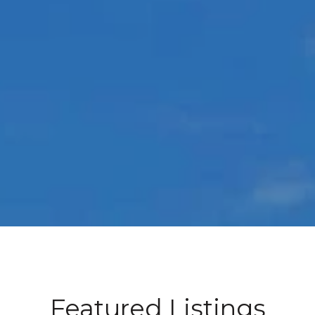
Featured Listings