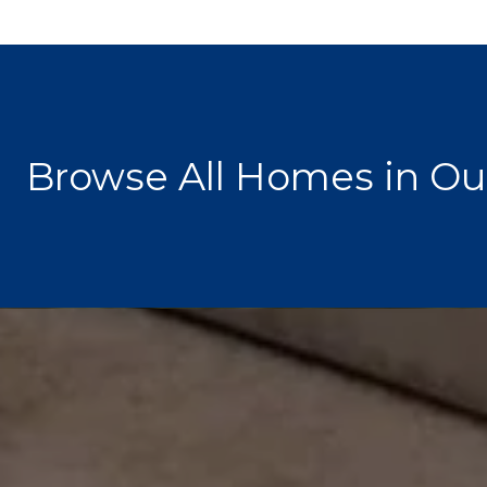
Browse All Homes in Ou