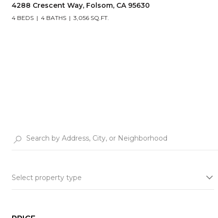
4288 Crescent Way, Folsom, CA 95630
4 BEDS
4 BATHS
3,056 SQ.FT.
Select property type