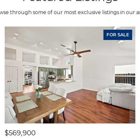
se through some of our most exclusive listings in our a
FOR SALE
$569,900