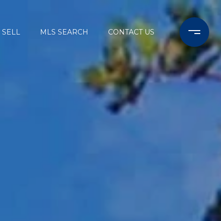
SELL
MLS SEARCH
CONTACT US