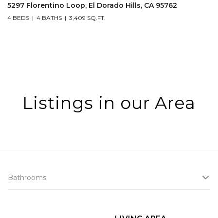
5297 Florentino Loop, El Dorado Hills, CA 95762
4 BEDS
4 BATHS
3,409 SQ.FT.
Listings in our Area
Bathrooms