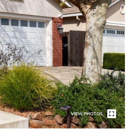
VIEW PHOTOS