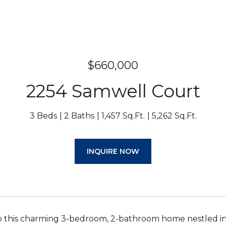
$660,000
2254 Samwell Court
3 Beds
2 Baths
1,457 Sq.Ft.
5,262 Sq.Ft.
INQUIRE NOW
 this charming 3-bedroom, 2-bathroom home nestled in 