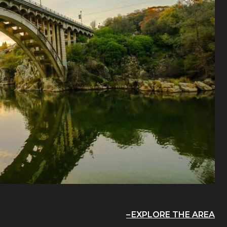
EXPLORE THE AREA