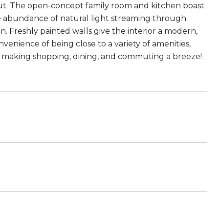
ut. The open-concept family room and kitchen boast
he abundance of natural light streaming through
. Freshly painted walls give the interior a modern,
onvenience of being close to a variety of amenities,
50, making shopping, dining, and commuting a breeze!