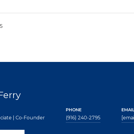
25
Ferry
PHONE
EMAI
ciate | Co-Founder
(916) 240-2795
[emai