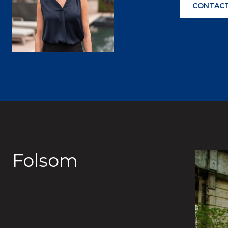
CONTACT
Folsom