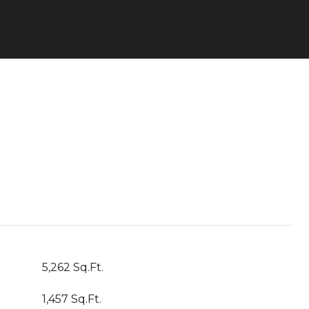
5,262 Sq.Ft.
1,457 Sq.Ft.