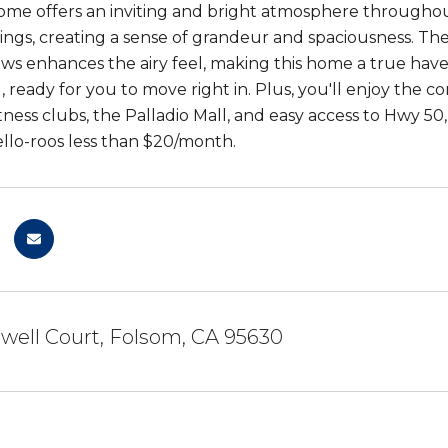
ome offers an inviting and bright atmosphere througho
lings, creating a sense of grandeur and spaciousness. T
ws enhances the airy feel, making this home a true haven
, ready for you to move right in. Plus, you'll enjoy the c
itness clubs, the Palladio Mall, and easy access to Hwy 
lo-roos less than $20/month.
well Court, Folsom, CA 95630