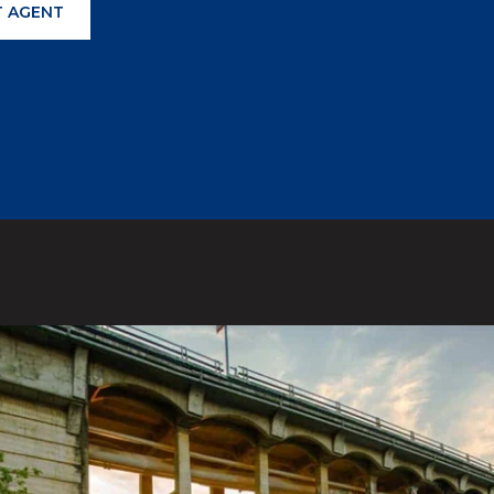
 AGENT