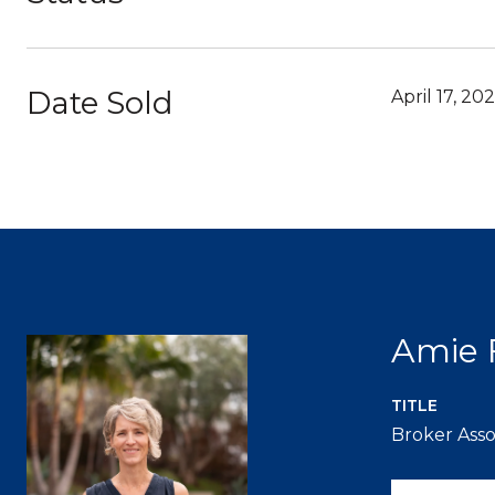
Date Sold
April 17, 20
Amie 
TITLE
Broker Asso