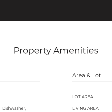
Property Amenities
Area & Lot
LOT AREA
, Dishwasher,
LIVING AREA