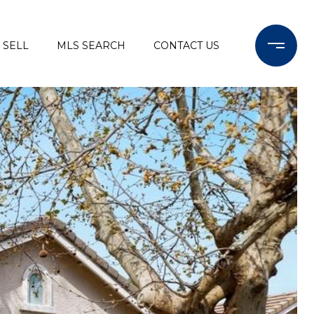
SELL
MLS SEARCH
CONTACT US