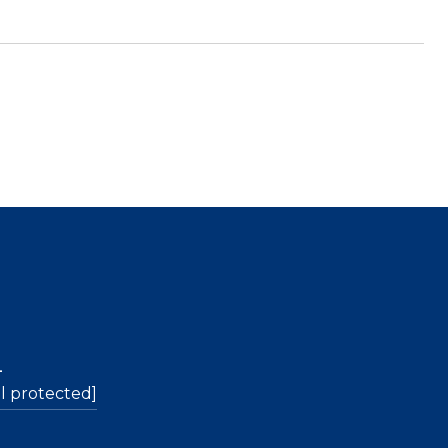
L
l protected]