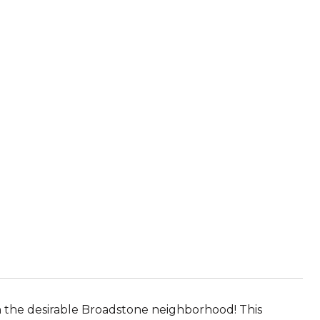
the desirable Broadstone neighborhood! This