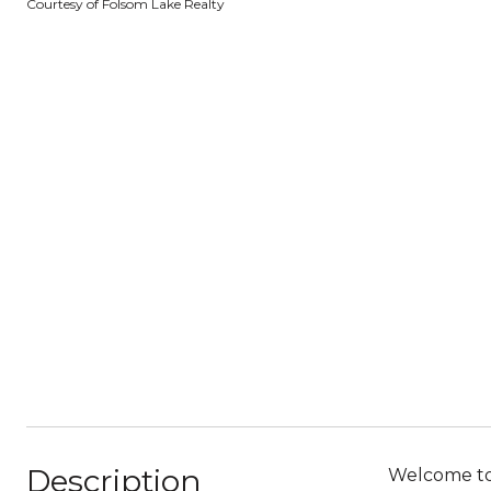
Courtesy of Folsom Lake Realty
Description
Welcome to