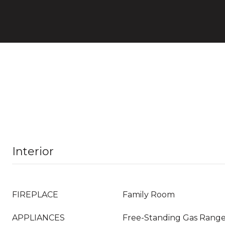
Interior
FIREPLACE
Family Room
APPLIANCES
Free-Standing Gas Range