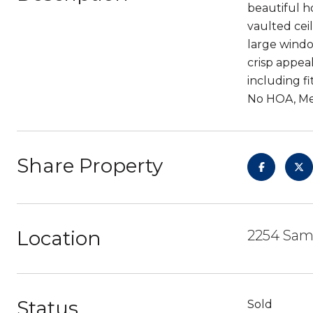
beautiful h
vaulted cei
large windo
crisp appeal
including f
No HOA, Mel
Share Property
Location
2254 Sam
Status
Sold