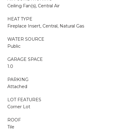
Ceiling Fan(s), Central Air
HEAT TYPE
Fireplace Insert, Central, Natural Gas
WATER SOURCE
Public
GARAGE SPACE
1.0
PARKING
Attached
LOT FEATURES
Corner Lot
ROOF
Tile