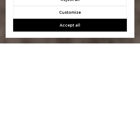
Customize
Accept all