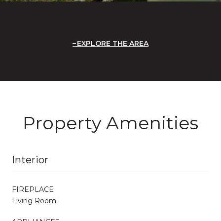
EXPLORE THE AREA
Property Amenities
Interior
FIREPLACE
Living Room