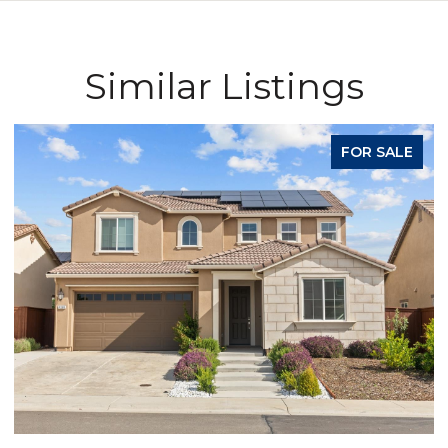
Similar Listings
FOR SALE