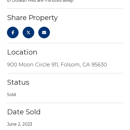
El Dorado Hills are minutes away!
Share Property
Location
900 Moon Circle 911, Folsom, CA 95630
Status
Sold
Date Sold
June 2, 2023