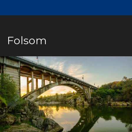
Folsom