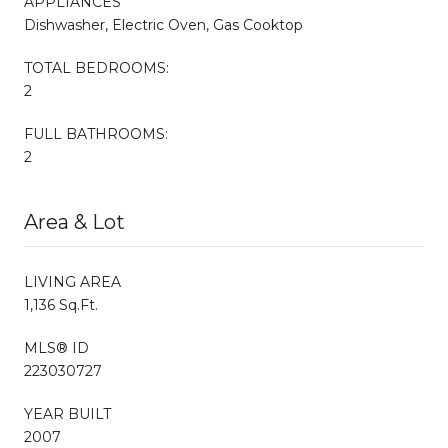
APPLIANCES
Dishwasher, Electric Oven, Gas Cooktop
TOTAL BEDROOMS:
2
FULL BATHROOMS:
2
Area & Lot
LIVING AREA
1,136 Sq.Ft.
MLS® ID
223030727
YEAR BUILT
2007