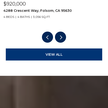
$1,125,000
$
5297 Florentino Loop, El Dorado Hills, CA 95762
5
4 BEDS
4 BATHS
3,409 SQ.FT.
4
VIEW ALL