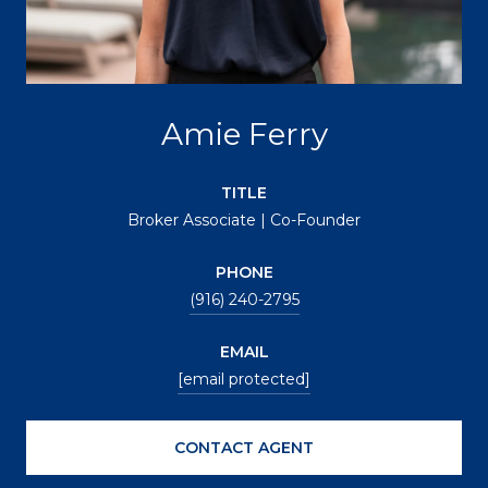
Amie Ferry
TITLE
Broker Associate | Co-Founder
PHONE
(916) 240-2795
EMAIL
[email protected]
CONTACT AGENT