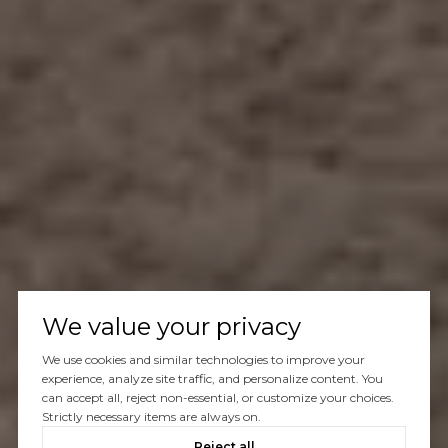
We value your privacy
We use cookies and similar technologies to improve your
experience, analyze site traffic, and personalize content. You
can accept all, reject non-essential, or customize your choices.
Strictly necessary items are always on.
Reject all