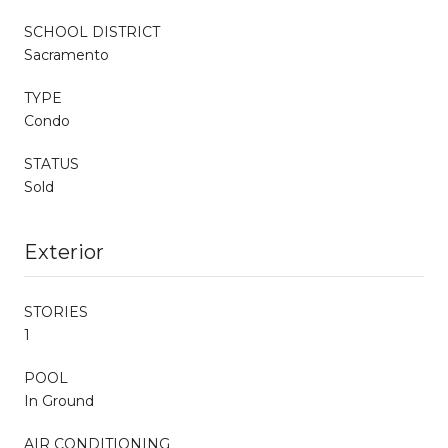
SCHOOL DISTRICT
Sacramento
TYPE
Condo
STATUS
Sold
Exterior
STORIES
1
POOL
In Ground
AIR CONDITIONING