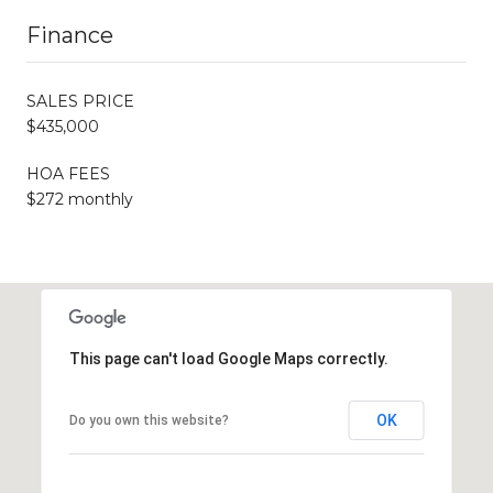
Finance
SALES PRICE
$435,000
HOA FEES
$272 monthly
This page can't load Google Maps correctly.
OK
Do you own this website?