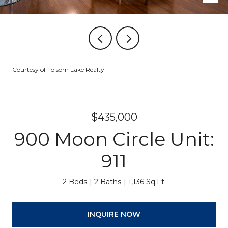
Courtesy of Folsom Lake Realty
$435,000
900 Moon Circle Unit:
911
2 Beds
2 Baths
1,136 Sq.Ft.
INQUIRE NOW