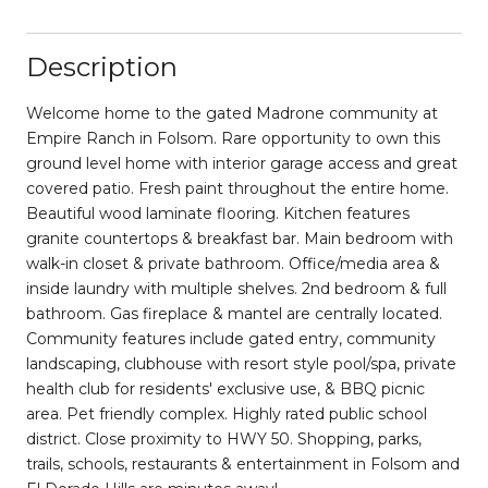
Description
Welcome home to the gated Madrone community at
Empire Ranch in Folsom. Rare opportunity to own this
ground level home with interior garage access and great
covered patio. Fresh paint throughout the entire home.
Beautiful wood laminate flooring. Kitchen features
granite countertops & breakfast bar. Main bedroom with
walk-in closet & private bathroom. Office/media area &
inside laundry with multiple shelves. 2nd bedroom & full
bathroom. Gas fireplace & mantel are centrally located.
Community features include gated entry, community
landscaping, clubhouse with resort style pool/spa, private
health club for residents' exclusive use, & BBQ picnic
area. Pet friendly complex. Highly rated public school
district. Close proximity to HWY 50. Shopping, parks,
trails, schools, restaurants & entertainment in Folsom and